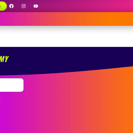
G
 MY