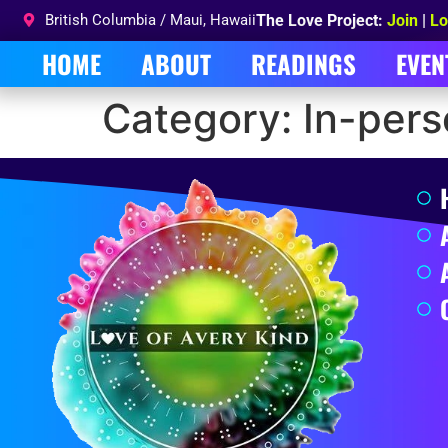
British Columbia / Maui, Hawaii
The Love Project:
Join
|
Lo
HOME
ABOUT
READINGS
EVEN
Category:
In-per