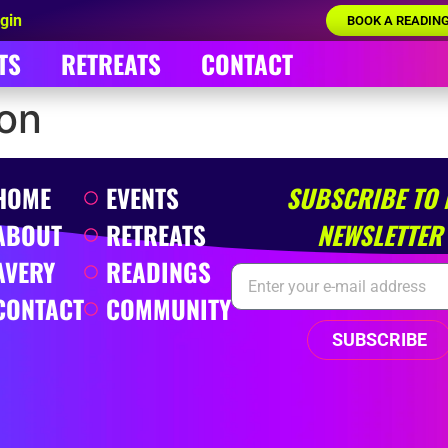
gin
BOOK A READIN
TS
RETREATS
CONTACT
son
HOME
EVENTS
SUBSCRIBE TO
ABOUT
RETREATS
NEWSLETTER
AVERY
READINGS
CONTACT
COMMUNITY
SUBSCRIBE