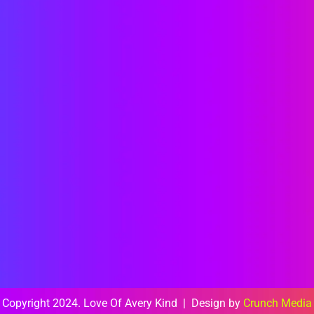
Copyright 2024. Love Of Avery Kind | Design by
Crunch Media